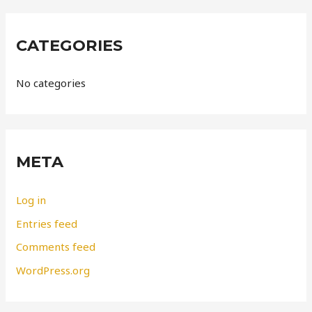
CATEGORIES
No categories
META
Log in
Entries feed
Comments feed
WordPress.org