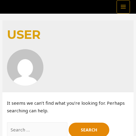
MAI
MEN
USER
It seems we can’t find what you’re looking for. Perhaps
searching can help.
Search
for: